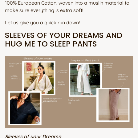
100% European Cotton, woven into a muslin material to
make sure everything is extra soft!
Let us give you a quick run down!
SLEEVES OF YOUR DREAMS AND
HUG ME TO SLEEP PANTS
Sleeves of your Dreams: