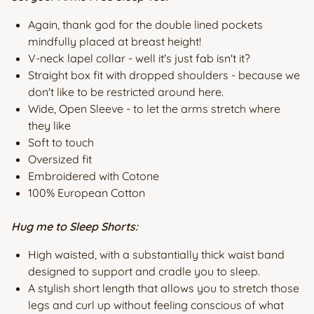
Again, thank god for the double lined pockets
mindfully placed at breast height!
V-neck lapel collar - well it's just fab isn't it?
Straight box fit with dropped shoulders - because we
don't like to be restricted around here.
Wide, Open Sleeve - to let the arms stretch where
they like
Soft to touch
Oversized fit
Embroidered with Cotone
100% European Cotton
Hug me to Sleep Shorts:
High waisted, with a substantially thick waist band
designed to support and cradle you to sleep.
A stylish short length that allows you to stretch those
legs and curl up without feeling conscious of what