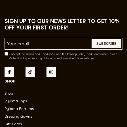
SIGN UP TO OUR NEWS LETTER TO GET 10%
OFF YOUR FIRST ORDER!
Email Address
*
I accept the Terms and Conditions, and the Privacy Policy, and I authorize Cotone
Collection to process my data in order to receive this newsletter.
SHOP
Shop
Pyjama Tops
Pyjama Bottoms
Dressing Gowns
Gift Cards