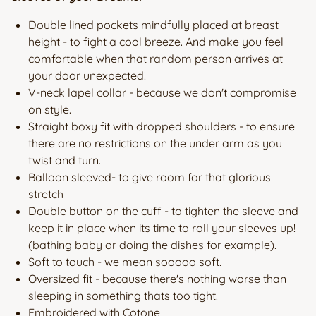
Double lined pockets mindfully placed at breast
height - to fight a cool breeze. And make you feel
comfortable when that random person arrives at
your door unexpected!
V-neck lapel collar - because we don't compromise
on style.
Straight boxy fit with dropped shoulders - to ensure
there are no restrictions on the under arm as you
twist and turn.
Balloon sleeved- to give room for that glorious
stretch
Double button on the cuff - to tighten the sleeve and
keep it in place when its time to roll your sleeves up!
(bathing baby or doing the dishes for example).
Soft to touch - we mean sooooo soft.
Oversized fit - because there's nothing worse than
sleeping in something thats too tight.
Embroidered with Cotone