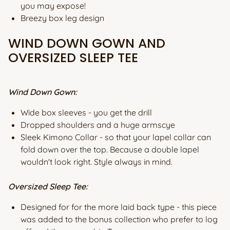
you may expose!
Breezy box leg design
WIND DOWN GOWN AND
OVERSIZED SLEEP TEE
Wind Down Gown:
Wide box sleeves - you get the drill
Dropped shoulders and a huge armscye
Sleek Kimono Collar - so that your lapel collar can
fold down over the top. Because a double lapel
wouldn't look right. Style always in mind.
Oversized Sleep Tee:
Designed for for the more laid back type - this piece
was added to the bonus collection who prefer to log