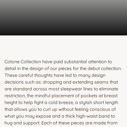
Cotone Collection have paid substantial attention to
detail in the design of our pieces for the debut collection.
These careful thoughts have led to many design
decisions such as: dropping and extending seams that
are standard across most sleepwear lines to eliminate
restriction, the mindful placement of pockets at breast
height to help fight a cold breeze, a stylish short length
that allows you to curl up without feeling conscious of
what you may expose and a thick high-waist band to
hug and support. Each of these pieces are made from