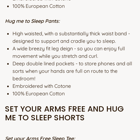
100% European Cotton
Hug me to Sleep Pants:
High waisted, with a substantially thick waist band -
designed to support and cradle you to sleep.
A wide breezy fit leg deign - so you can enjoy full
movement while you stretch and curl.
Deep double lined pockets - to store phones and all
sorts when your hands are full on route to the
bedroom!
Embroidered with Cotone
100% European Cotton
SET YOUR ARMS FREE AND HUG
ME TO SLEEP SHORTS
Set your Arms Free Sleep Tee: