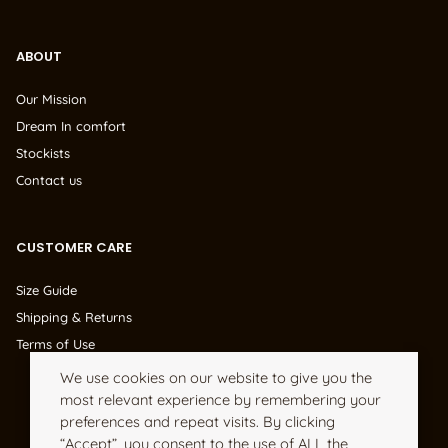
ABOUT
Our Mission
Dream In comfort
Stockists
Contact us
CUSTOMER CARE
Size Guide
Shipping & Returns
Terms of Use
We use cookies on our website to give you the
most relevant experience by remembering your
preferences and repeat visits. By clicking
“Accept”, you consent to the use of ALL the