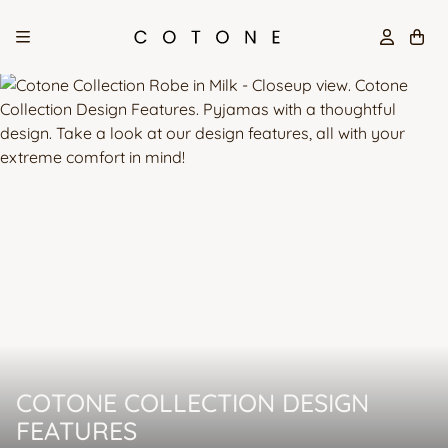
Skip
to
content
COTONE COLLECTION DESIGN
FEATURES