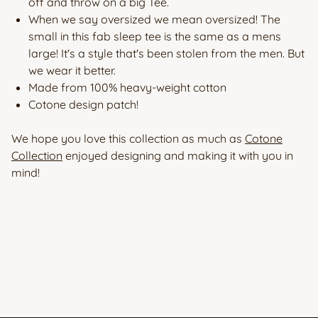
off and throw on a big Tee.
When we say oversized we mean oversized! The
small in this fab sleep tee is the same as a mens
large! It's a style that's been stolen from the men. But
we wear it better.
Made from 100% heavy-weight cotton
Cotone design patch!
We hope you love this collection as much as
Cotone
Collection
enjoyed designing and making it with you in
mind!