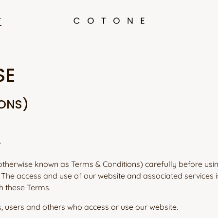
T
SE
IONS)
.
otherwise known as Terms & Conditions) carefully before usi
. The access and use of our website and associated services i
h these Terms.
s, users and others who access or use our website.