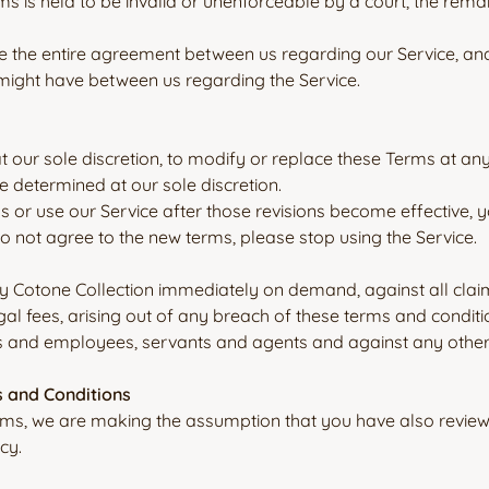
ms is held to be invalid or unenforceable by a court, the rema
e the entire agreement between us regarding our Service, a
ight have between us regarding the Service.
at our sole discretion, to modify or replace these Terms at an
e determined at our sole discretion.
s or use our Service after those revisions become effective,
do not agree to the new terms, please stop using the Service.
y Cotone Collection immediately on demand, against all claim
gal fees, arising out of any breach of these terms and conditi
rs and employees, servants and agents and against any other li
s and Conditions
rms, we are making the assumption that you have also review
cy.