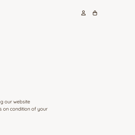
ng our website
s on condition of your