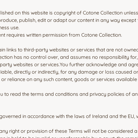
blished on this website is copyright of Cotone Collection unles
roduce, publish, edit or adapt our content in any way except
ness use.
nt requires written permission from Cotone Collection.
n links to third-party websites or services that are not owne
ection has no control over, and assumes no responsibility for, 
-party websites or services.You further acknowledge and agre
liable, directly or indirectly, for any damage or loss caused o
 or reliance on any such content, goods or services availabl
 to read the terms and conditions and privacy policies of an
overned in accordance with the laws of Ireland and the EU, wit
any right or provision of these Terms will not be considered a 