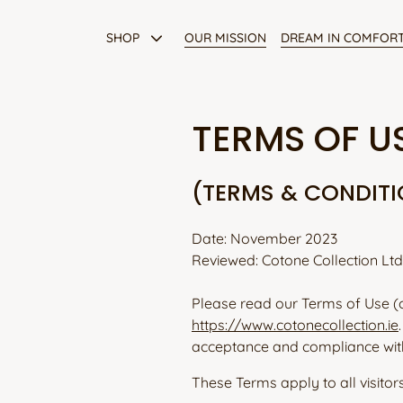
Skip
to
SHOP
OUR MISSION
DREAM IN COMFOR
content
Dressing Gowns
TERMS OF U
Pyjama Tops
(TERMS & CONDIT
Pyjama Bottoms
Date: November 2023
All Products
Reviewed: Cotone Collection Ltd
Please read our Terms of Use (
https://www.cotonecollection.ie
acceptance and compliance wit
These Terms apply to all visitor