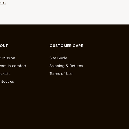
com
.
BOUT
CUSTOMER CARE
r Mission
Size Guide
eam In comfort
Shipping & Returns
ckists
Terms of Use
ntact us