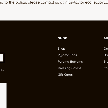
ng to the policy, please contact us at
info@cotonecollection.
SHOP
A
Shop
Ou
Pyjama Tops
Dr
Pyjama Bottoms
Sto
Dressing Gowns
Co
this
Gift Cards