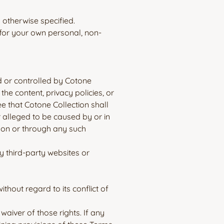
s otherwise specified.
 for your own personal, non-
d or controlled by Cotone
the content, privacy policies, or
e that Cotone Collection shall
r alleged to be caused by or in
e on or through any such
y third-party websites or
hout regard to its conflict of
waiver of those rights. If any