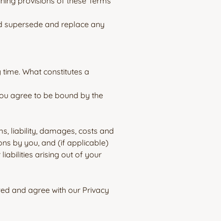
ining provisions of these Terms
nd supersede and replace any
y time. What constitutes a
 you agree to be bound by the
s, liability, damages, costs and
ons by you, and (if applicable)
abilities arising out of your
ed and agree with our Privacy