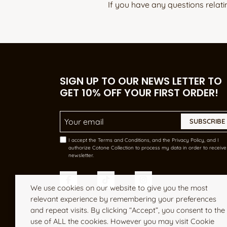
If you have any questions relati
SIGN UP TO OUR NEWS LETTER TO
GET 10% OFF YOUR FIRST ORDER!
Email Address
*
I accept the Terms and Conditions, and the Privacy Policy, and I
authorize Cotone Collection to process my data in order to receive 
newsletter.
We use cookies on our website to give you the most
relevant experience by remembering your preferences
and repeat visits. By clicking “Accept”, you consent to the
use of ALL the cookies. However you may visit Cookie