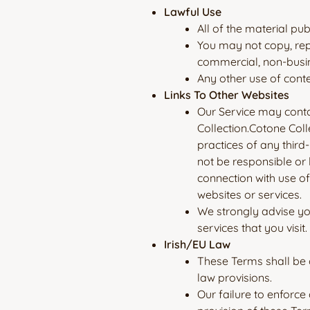
Lawful Use
All of the material pu
You may not copy, rep
commercial, non-busi
Any other use of conte
Links To Other Websites
Our Service may contai
Collection.Cotone Coll
practices of any third
not be responsible or 
connection with use of
websites or services.
We strongly advise you
services that you visit.
Irish/EU Law
These Terms shall be g
law provisions.
Our failure to enforce 