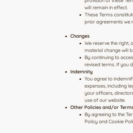
provision of these Ter
will remain in effect.
These Terms constitut
prior agreements we m
Changes
We reserve the right, 
material change will b
By continuing to acces
revised terms. If you 
Indemnity
You agree to indemnif
expenses, including le
your officers, directo
use of our website.
Other Policies and/or Term
By agreeing to the Te
Policy and Cookie Poli